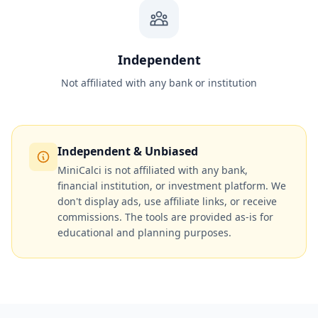
Independent
Not affiliated with any bank or institution
Independent & Unbiased
MiniCalci is not affiliated with any bank,
financial institution, or investment platform. We
don't display ads, use affiliate links, or receive
commissions. The tools are provided as-is for
educational and planning purposes.