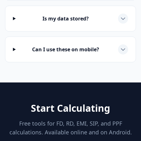
Is my data stored?
Can I use these on mobile?
Start Calculating
Free tools for FD, RD, EMI, SIP, and PPF
calculations. Available online and on Android.