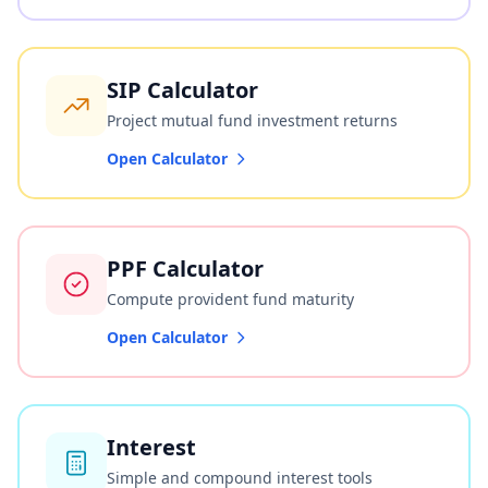
SIP Calculator
Project mutual fund investment returns
Open Calculator
PPF Calculator
Compute provident fund maturity
Open Calculator
Interest
Simple and compound interest tools