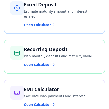
Fixed Deposit
Estimate maturity amount and interest
earned
Open Calculator
Recurring Deposit
Plan monthly deposits and maturity value
Open Calculator
EMI Calculator
Calculate loan payments and interest
Open Calculator