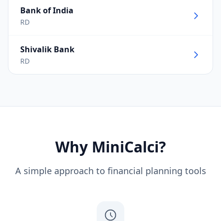
Bank of India
RD
Shivalik Bank
RD
Why MiniCalci?
A simple approach to financial planning tools