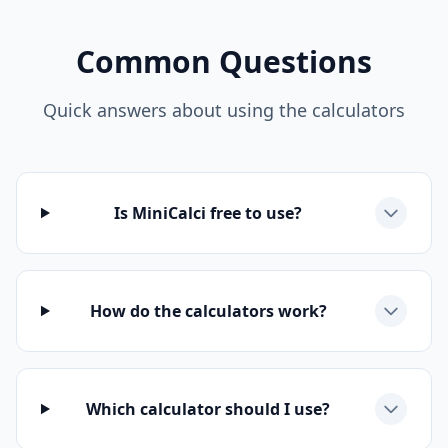
Common Questions
Quick answers about using the calculators
Is MiniCalci free to use?
How do the calculators work?
Which calculator should I use?