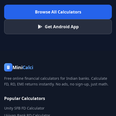
Browse All Calculators
Get Android App
Mini
Calci
Free online financial calculators for Indian banks. Calculate
FD, RD, EMI returns instantly. No ads, no sign-up, just math.
Popular Calculators
Unity SFB FD Calculator
Ujjivan Bank RD Calculator