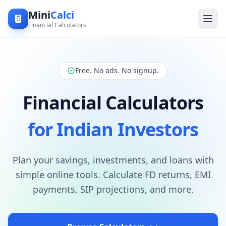
Mini
Calci
Financial Calculators
Free. No ads. No signup.
Financial Calculators
for Indian Investors
Plan your savings, investments, and loans with
simple online tools. Calculate FD returns, EMI
payments, SIP projections, and more.