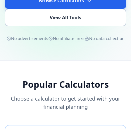
Browse Calculators
View All Tools
No advertisements
No affiliate links
No data collection
Popular Calculators
Choose a calculator to get started with your
financial planning