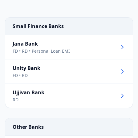
Small Finance Banks
Jana Bank
FD • RD • Personal Loan EMI
Unity Bank
FD • RD
Ujjivan Bank
RD
Other Banks