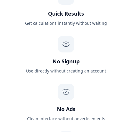
Quick Results
Get calculations instantly without waiting
No Signup
Use directly without creating an account
No Ads
Clean interface without advertisements