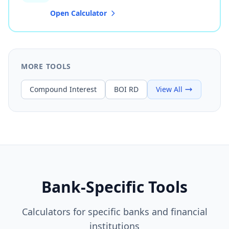
Open Calculator
MORE TOOLS
Compound Interest
BOI RD
View All
Bank-Specific Tools
Calculators for specific banks and financial
institutions