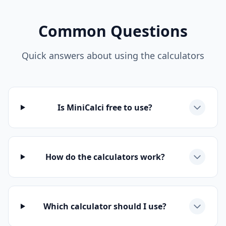
Common Questions
Quick answers about using the calculators
Is MiniCalci free to use?
How do the calculators work?
Which calculator should I use?