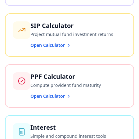
SIP Calculator
Project mutual fund investment returns
Open Calculator
PPF Calculator
Compute provident fund maturity
Open Calculator
Interest
Simple and compound interest tools