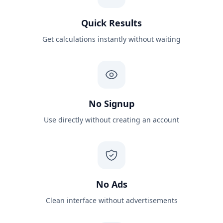
Quick Results
Get calculations instantly without waiting
No Signup
Use directly without creating an account
No Ads
Clean interface without advertisements