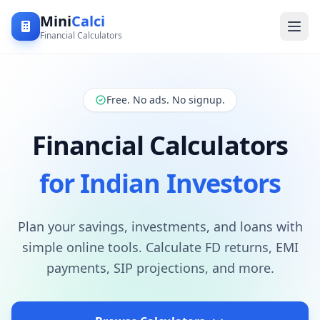
Mini
Calci
Financial Calculators
Free. No ads. No signup.
Financial Calculators
for Indian Investors
Plan your savings, investments, and loans with
simple online tools. Calculate FD returns, EMI
payments, SIP projections, and more.