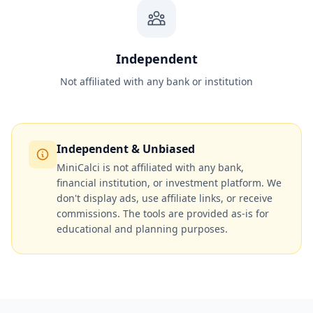
Independent
Not affiliated with any bank or institution
Independent & Unbiased
MiniCalci is not affiliated with any bank,
financial institution, or investment platform. We
don't display ads, use affiliate links, or receive
commissions. The tools are provided as-is for
educational and planning purposes.