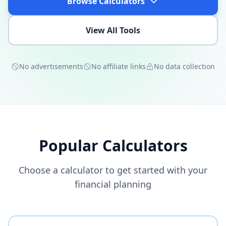
Browse Calculators
View All Tools
No advertisements
No affiliate links
No data collection
Popular Calculators
Choose a calculator to get started with your
financial planning