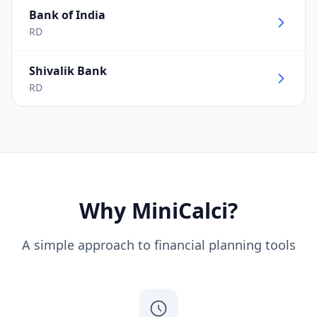
Bank of India
RD
Shivalik Bank
RD
Why MiniCalci?
A simple approach to financial planning tools