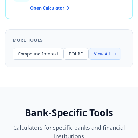
Open Calculator
MORE TOOLS
Compound Interest
BOI RD
View All
Bank-Specific Tools
Calculators for specific banks and financial
institutions