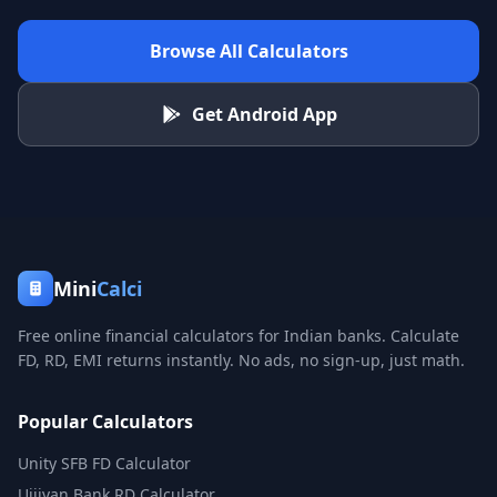
Browse All Calculators
Get Android App
Mini
Calci
Free online financial calculators for Indian banks. Calculate
FD, RD, EMI returns instantly. No ads, no sign-up, just math.
Popular Calculators
Unity SFB FD Calculator
Ujjivan Bank RD Calculator