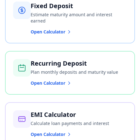
Fixed Deposit
Estimate maturity amount and interest
earned
Open Calculator
Recurring Deposit
Plan monthly deposits and maturity value
Open Calculator
EMI Calculator
Calculate loan payments and interest
Open Calculator