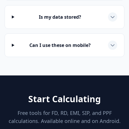
Is my data stored?
Can I use these on mobile?
Start Calculating
Free tools for FD, RD, EMI, SIP, and PPF
calculations. Available online and on Android.