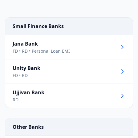
Small Finance Banks
Jana Bank
FD • RD • Personal Loan EMI
Unity Bank
FD • RD
Ujjivan Bank
RD
Other Banks