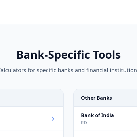
Bank-Specific Tools
alculators for specific banks and financial institutio
Other Banks
Bank of India
RD