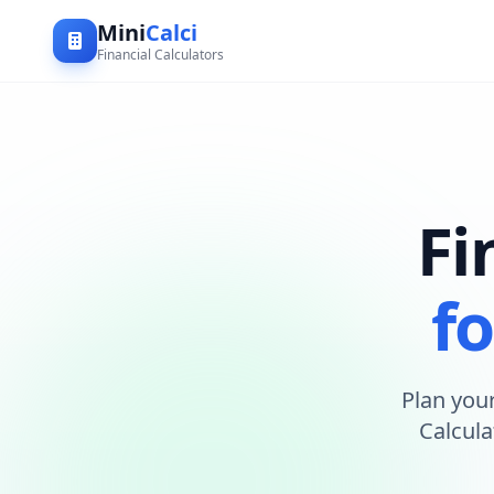
Mini
Calci
Financial Calculators
Fi
fo
Plan your
Calcula