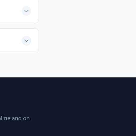
nline and on