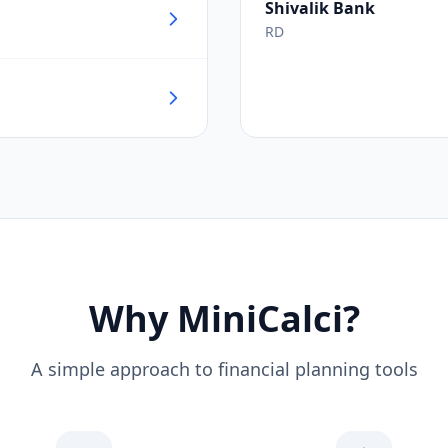
Shivalik Bank
RD
Why MiniCalci?
A simple approach to financial planning tools