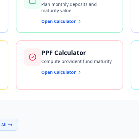
Plan monthly deposits and
maturity value
Open Calculator
PPF Calculator
Compute provident fund maturity
Open Calculator
 All