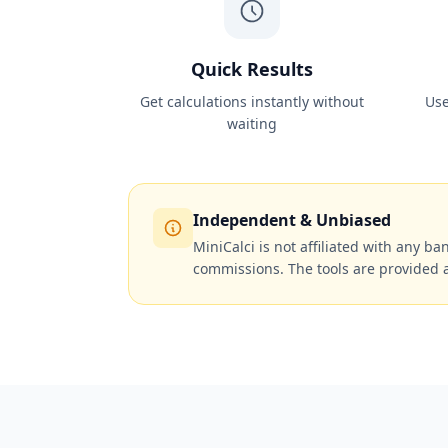
Quick Results
Get calculations instantly without
Use
waiting
Independent & Unbiased
MiniCalci is not affiliated with any ban
commissions. The tools are provided 