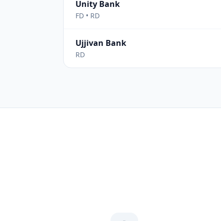
Unity Bank
FD • RD
Ujjivan Bank
RD