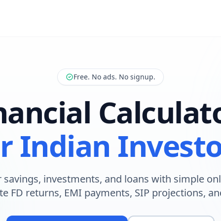
Free. No ads. No signup.
nancial Calculat
r Indian Invest
 savings, investments, and loans with simple onl
te FD returns, EMI payments, SIP projections, a