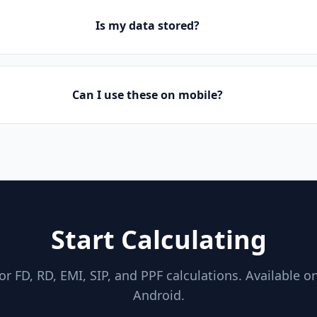
Is my data stored?
Can I use these on mobile?
Start Calculating
for FD, RD, EMI, SIP, and PPF calculations. Available o
Android.