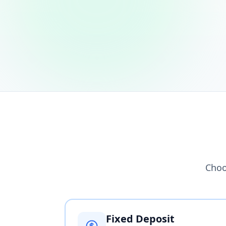
Choo
Fixed Deposit