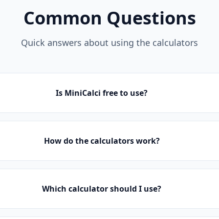
Common Questions
Quick answers about using the calculators
Is MiniCalci free to use?
How do the calculators work?
Which calculator should I use?