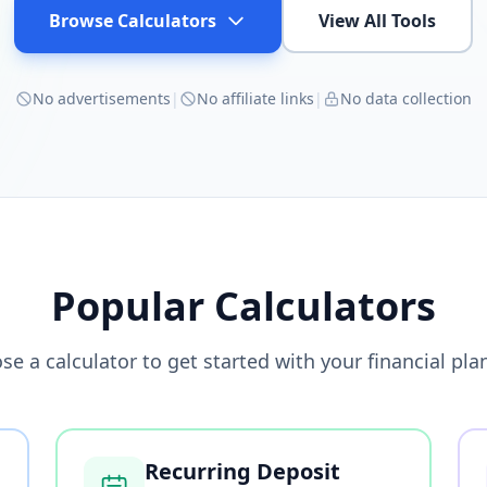
Browse Calculators
View All Tools
No advertisements
|
No affiliate links
|
No data collection
Popular Calculators
se a calculator to get started with your financial pla
Recurring Deposit