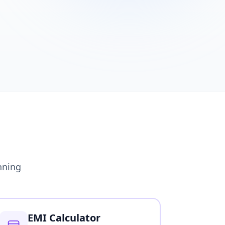
nning
EMI Calculator