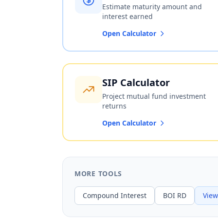
Estimate maturity amount and
interest earned
Open Calculator
SIP Calculator
Project mutual fund investment
returns
Open Calculator
MORE TOOLS
Compound Interest
BOI RD
View