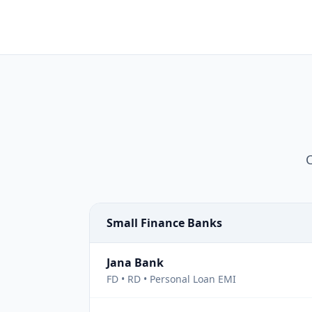
C
Small Finance Banks
Jana Bank
FD • RD • Personal Loan EMI