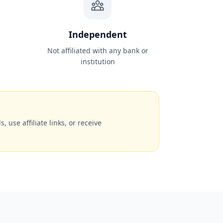
Independent
Not affiliated with any bank or
institution
, use affiliate links, or receive