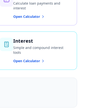
Calculate loan payments and
interest
Open Calculator
Interest
Simple and compound interest
tools
Open Calculator