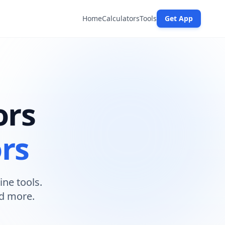
Home
Calculators
Tools
Get App
ors
ors
ine tools.
nd more.