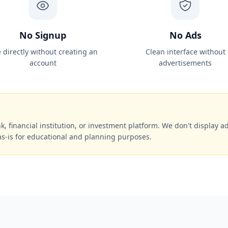
No Signup
No Ads
 directly without creating an
Clean interface without
account
advertisements
k, financial institution, or investment platform. We don't display ads
as-is for educational and planning purposes.