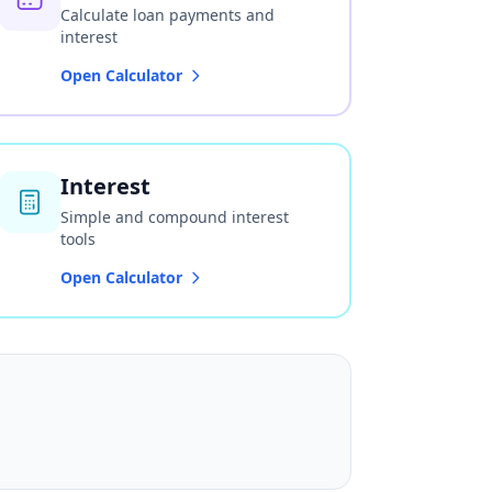
Calculate loan payments and
interest
Open Calculator
Interest
Simple and compound interest
tools
Open Calculator