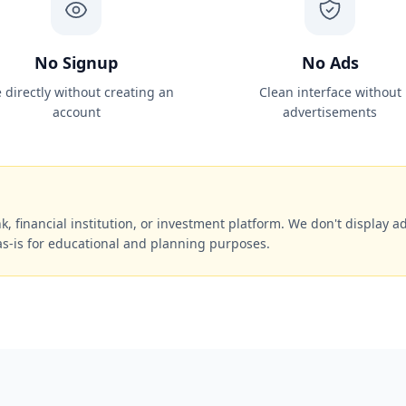
No Signup
No Ads
 directly without creating an
Clean interface without
account
advertisements
k, financial institution, or investment platform. We don't display ads
as-is for educational and planning purposes.