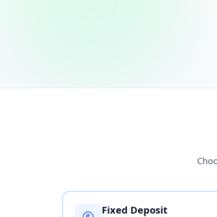
Choo
Fixed Deposit