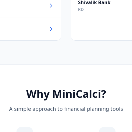
Shivalik Bank
RD
Why MiniCalci?
A simple approach to financial planning tools