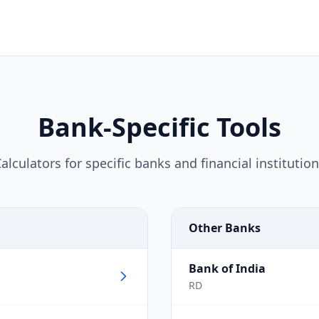
Bank-Specific Tools
alculators for specific banks and financial institutio
Other Banks
Bank of India
RD