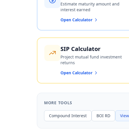
Estimate maturity amount and
interest earned
Open Calculator
SIP Calculator
Project mutual fund investment
returns
Open Calculator
MORE TOOLS
Compound Interest
BOI RD
View