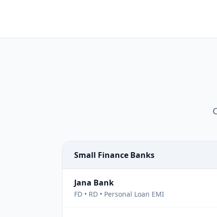
C
Small Finance Banks
Jana Bank
FD • RD • Personal Loan EMI