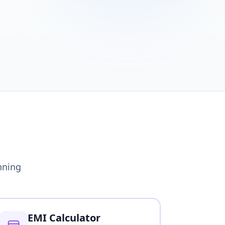
nning
EMI Calculator