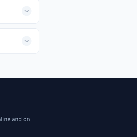
nline and on