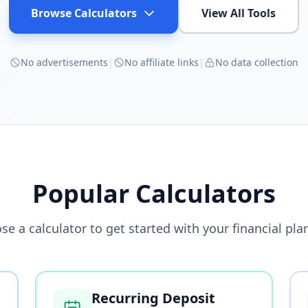
Browse Calculators
View All Tools
No advertisements
|
No affiliate links
|
No data collection
Popular Calculators
se a calculator to get started with your financial pla
Recurring Deposit