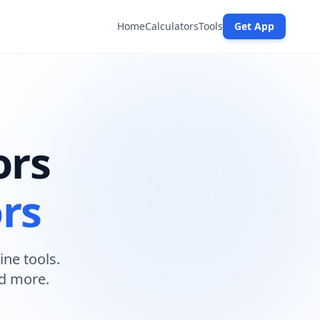
Home
Calculators
Tools
Get App
ors
ors
ine tools.
nd more.