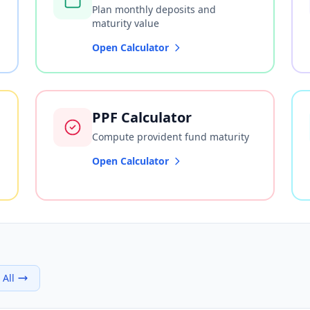
Plan monthly deposits and
maturity value
Open Calculator
PPF Calculator
Compute provident fund maturity
Open Calculator
 All