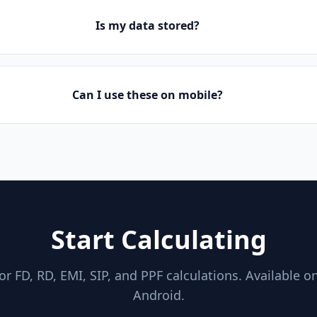
Is my data stored?
Can I use these on mobile?
Start Calculating
for FD, RD, EMI, SIP, and PPF calculations. Available o
Android.