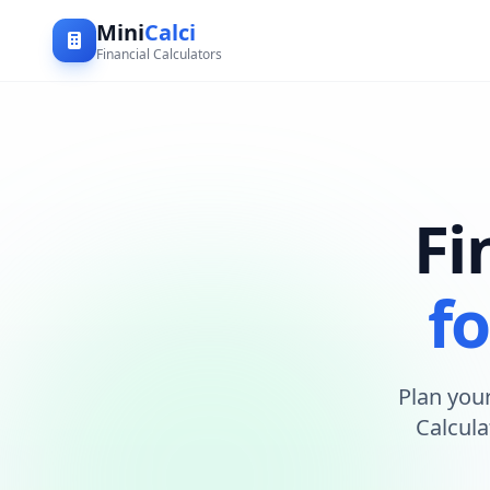
Mini
Calci
Financial Calculators
Fi
fo
Plan your
Calcula