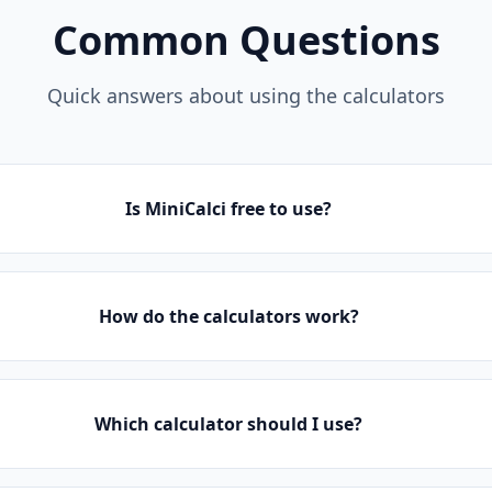
Common Questions
Quick answers about using the calculators
Is MiniCalci free to use?
How do the calculators work?
Which calculator should I use?