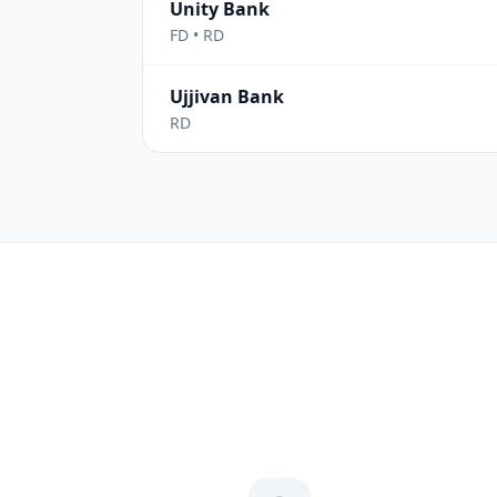
Unity Bank
FD • RD
Ujjivan Bank
RD