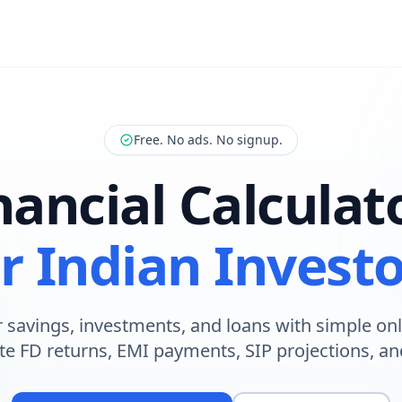
Free. No ads. No signup.
nancial Calculat
r Indian Invest
 savings, investments, and loans with simple onl
te FD returns, EMI payments, SIP projections, a