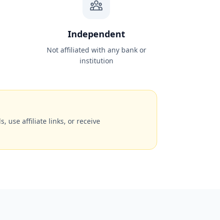
Independent
Not affiliated with any bank or
institution
, use affiliate links, or receive