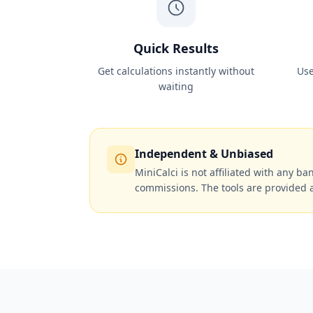
Quick Results
Get calculations instantly without
Use
waiting
Independent & Unbiased
MiniCalci is not affiliated with any ban
commissions. The tools are provided 