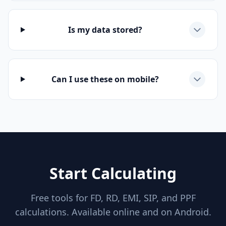
Is my data stored?
Can I use these on mobile?
Start Calculating
Free tools for FD, RD, EMI, SIP, and PPF
calculations. Available online and on Android.