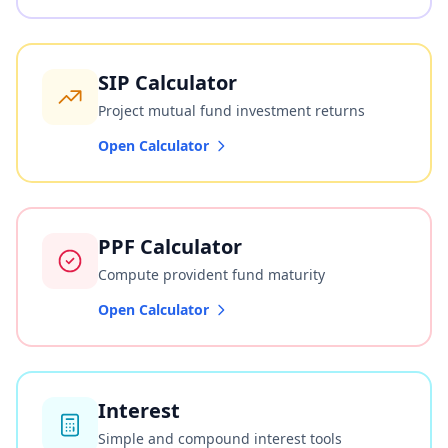
SIP Calculator
Project mutual fund investment returns
Open Calculator
PPF Calculator
Compute provident fund maturity
Open Calculator
Interest
Simple and compound interest tools