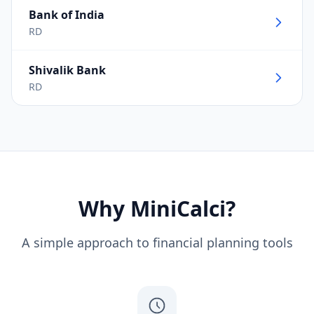
Bank of India
RD
Shivalik Bank
RD
Why MiniCalci?
A simple approach to financial planning tools