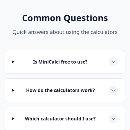
Common Questions
Quick answers about using the calculators
Is MiniCalci free to use?
How do the calculators work?
Which calculator should I use?