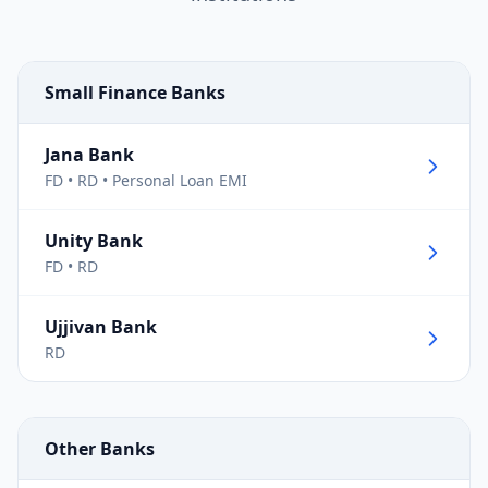
Small Finance Banks
Jana Bank
FD • RD • Personal Loan EMI
Unity Bank
FD • RD
Ujjivan Bank
RD
Other Banks