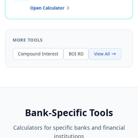
Open Calculator
MORE TOOLS
Compound Interest
BOI RD
View All
Bank-Specific Tools
Calculators for specific banks and financial
institutions