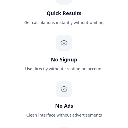
Quick Results
Get calculations instantly without waiting
No Signup
Use directly without creating an account
No Ads
Clean interface without advertisements