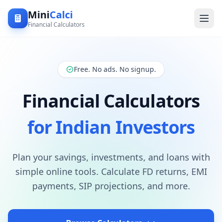
Mini
Calci
Financial Calculators
Free. No ads. No signup.
Financial Calculators
for Indian Investors
Plan your savings, investments, and loans with
simple online tools. Calculate FD returns, EMI
payments, SIP projections, and more.