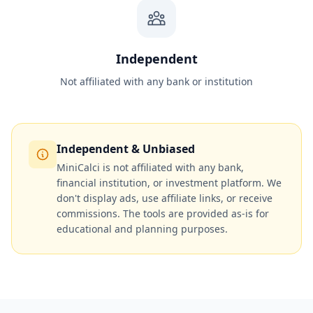
Independent
Not affiliated with any bank or institution
Independent & Unbiased
MiniCalci is not affiliated with any bank,
financial institution, or investment platform. We
don't display ads, use affiliate links, or receive
commissions. The tools are provided as-is for
educational and planning purposes.