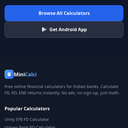
Browse All Calculators
Get Android App
Mini
Calci
Free online financial calculators for Indian banks. Calculate
FD, RD, EMI returns instantly. No ads, no sign-up, just math.
Popular Calculators
Unity SFB FD Calculator
Ujjivan Bank RD Calculator