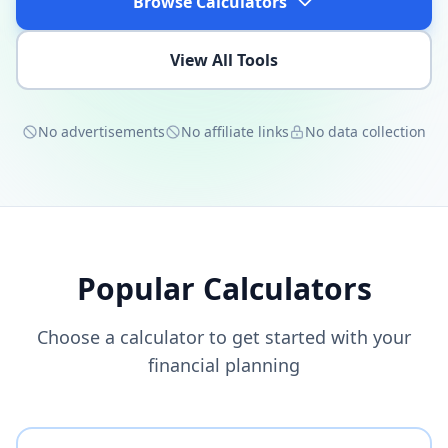
Browse Calculators
View All Tools
No advertisements
No affiliate links
No data collection
Popular Calculators
Choose a calculator to get started with your
financial planning