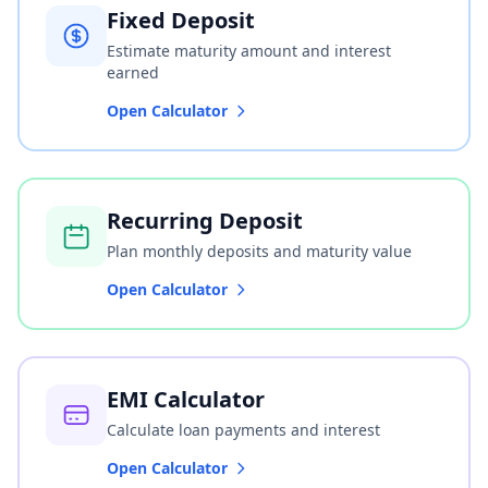
Fixed Deposit
Estimate maturity amount and interest
earned
Open Calculator
Recurring Deposit
Plan monthly deposits and maturity value
Open Calculator
EMI Calculator
Calculate loan payments and interest
Open Calculator