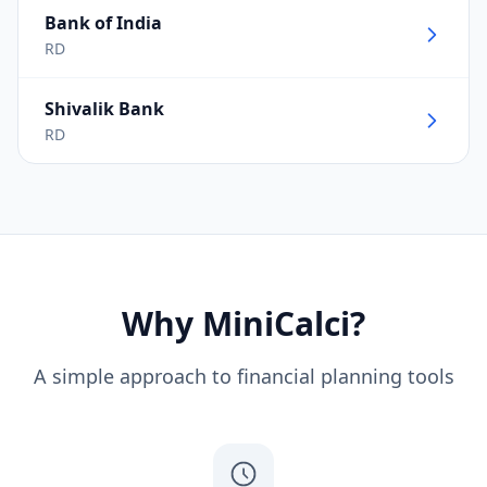
Bank of India
RD
Shivalik Bank
RD
Why MiniCalci?
A simple approach to financial planning tools