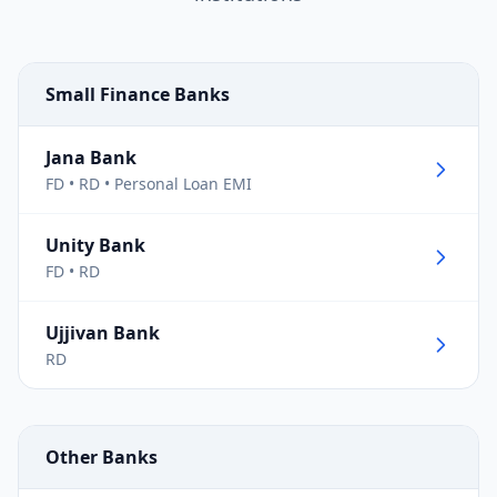
Small Finance Banks
Jana Bank
FD • RD • Personal Loan EMI
Unity Bank
FD • RD
Ujjivan Bank
RD
Other Banks