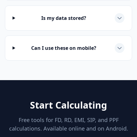
Is my data stored?
Can I use these on mobile?
Start Calculating
Free tools for FD, RD, EMI, SIP, and PPF
calculations. Available online and on Android.