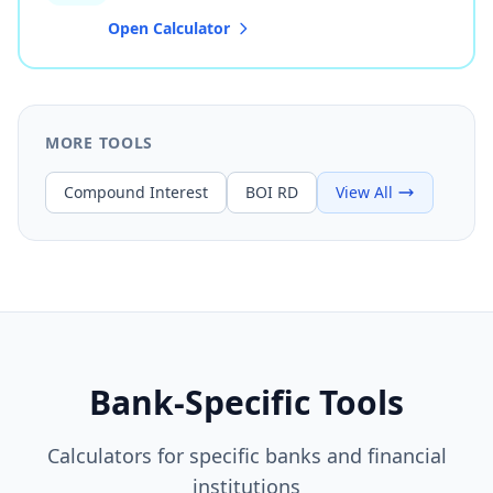
Open Calculator
MORE TOOLS
Compound Interest
BOI RD
View All
Bank-Specific Tools
Calculators for specific banks and financial
institutions