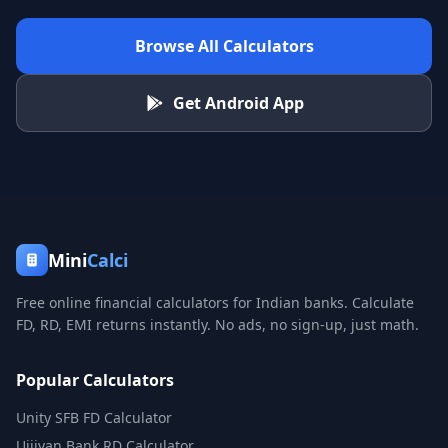
Browse All Calculators
Get Android App
Mini
Calci
Free online financial calculators for Indian banks. Calculate
FD, RD, EMI returns instantly. No ads, no sign-up, just math.
Popular Calculators
Unity SFB FD Calculator
Ujjivan Bank RD Calculator