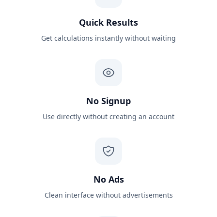
Quick Results
Get calculations instantly without waiting
No Signup
Use directly without creating an account
No Ads
Clean interface without advertisements