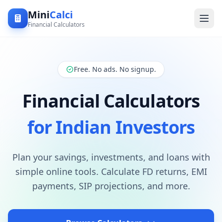
Mini
Calci
Financial Calculators
Free. No ads. No signup.
Financial Calculators
for Indian Investors
Plan your savings, investments, and loans with
simple online tools. Calculate FD returns, EMI
payments, SIP projections, and more.