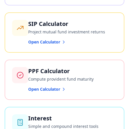
SIP Calculator
Project mutual fund investment returns
Open Calculator
PPF Calculator
Compute provident fund maturity
Open Calculator
Interest
Simple and compound interest tools