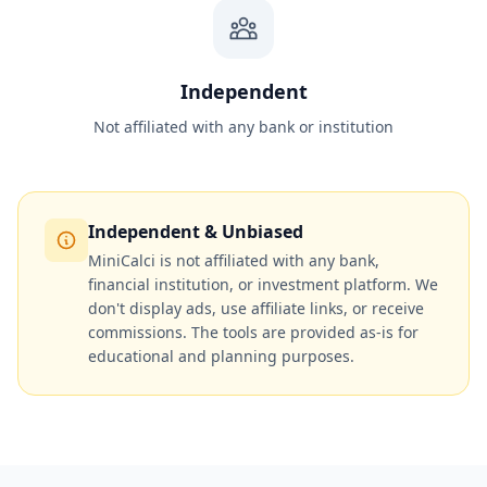
Independent
Not affiliated with any bank or institution
Independent & Unbiased
MiniCalci is not affiliated with any bank,
financial institution, or investment platform. We
don't display ads, use affiliate links, or receive
commissions. The tools are provided as-is for
educational and planning purposes.