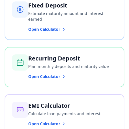
Fixed Deposit
Estimate maturity amount and interest
earned
Open Calculator
Recurring Deposit
Plan monthly deposits and maturity value
Open Calculator
EMI Calculator
Calculate loan payments and interest
Open Calculator