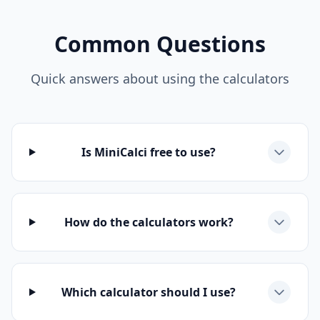
Common Questions
Quick answers about using the calculators
Is MiniCalci free to use?
How do the calculators work?
Which calculator should I use?