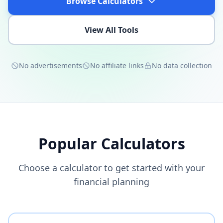
Browse Calculators
View All Tools
No advertisements
No affiliate links
No data collection
Popular Calculators
Choose a calculator to get started with your
financial planning